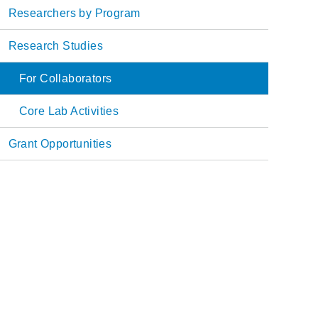
Main
Researchers by Program
navigation
Research Studies
For Collaborators
Core Lab Activities
Grant Opportunities