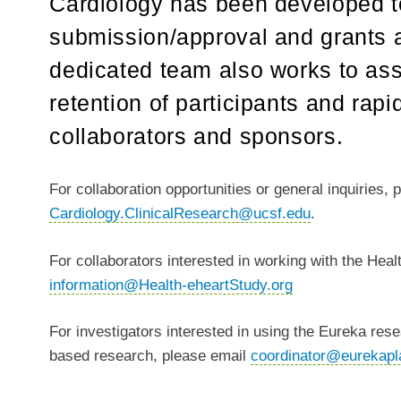
Cardiology has been developed t
submission/approval and grants a
dedicated team also works to ass
retention of participants and rap
collaborators and sponsors.
For collaboration opportunities or general inquiries, 
Cardiology.ClinicalResearch@ucsf.edu
.
For collaborators interested in working with the Hea
information@Health-eheartStudy.org
For investigators interested in using the Eureka resea
based research, please email
coordinator@eurekapl