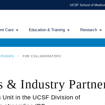
UCSF School of Medici
ent Care
Education & Training
Research
gation
STUDIES
FOR COLLABORATORS
s & Industry Partne
 Unit in the UCSF Division of