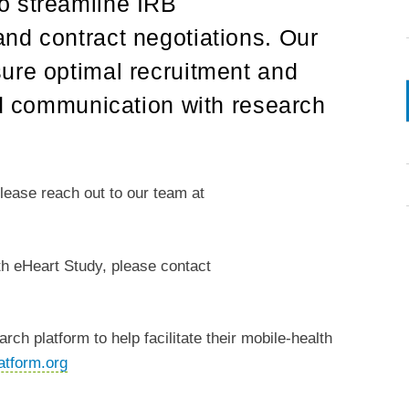
o streamline IRB
nd contract negotiations. Our
ure optimal recruitment and
id communication with research
please reach out to our team at
lth eHeart Study, please contact
rch platform to help facilitate their mobile-health
atform.org