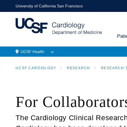
Skip
University of California San Francisco
to
main
content
Pati
Main
UCSF Health
navi
Menu
UCSF CARDIOLOGY
RESEARCH
RESEARCH 
Location
BREADCRUMB
For Collaborator
The Cardiology Clinical Research