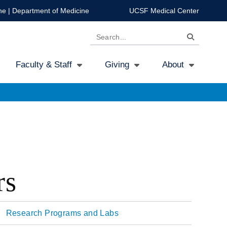
ne
|
Department of Medicine
UCSF Medical Center
Search
Faculty & Staff
Giving
About
rs
Research Programs and Labs